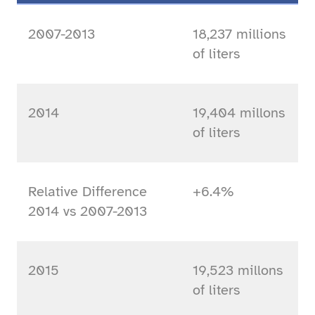
2007-2013
18,237 millions
of liters
2014
19,404 millons
of liters
Relative Difference
+6.4%
2014 vs 2007-2013
2015
19,523 millons
of liters