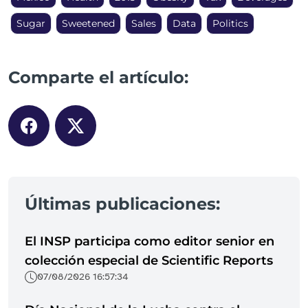
Sugar
Sweetened
Sales
Data
Politics
Comparte el artículo:
Últimas publicaciones:
El INSP participa como editor senior en
colección especial de Scientific Reports
07/08/2026 16:57:34