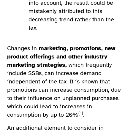
into account, the result could be
mistakenly attributed to this
decreasing trend rather than the
tax.
Changes in
marketing, promotions, new
product offerings and other industry
marketing strategies,
which frequently
include SSBs,
can increase demand
independent of the tax. It is known that
promotions can increase consumption, due
to their influence on unplanned purchases,
which could lead to increases in
(
1
)
consumption by up to 20%
.
An additional element to consider in