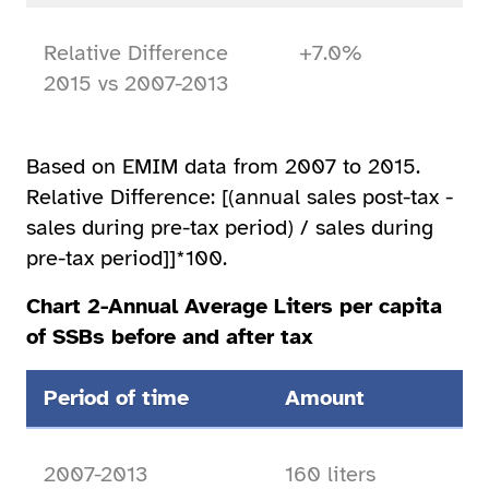
Relative Difference
+7.0%
2015 vs 2007-2013
Based on EMIM data from 2007 to 2015.
Relative Difference: [(annual sales post-tax -
sales during pre-tax period) / sales during
pre-tax period]]*100.
Chart 2-Annual Average Liters per capita
of SSBs before and after tax
Period of time
Amount
2007-2013
160 liters