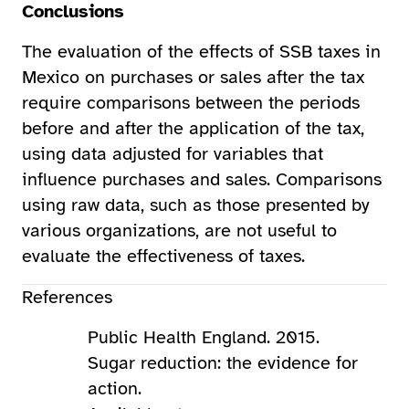
Conclusions
The evaluation of the effects of SSB taxes in
Mexico on purchases or sales after the tax
require comparisons between the periods
before and after the application of the tax,
using data adjusted for variables that
influence purchases and sales. Comparisons
using raw data, such as those presented by
various organizations, are not useful to
evaluate the effectiveness of taxes.
References
Public Health England. 2015.
Sugar reduction: the evidence for
action.