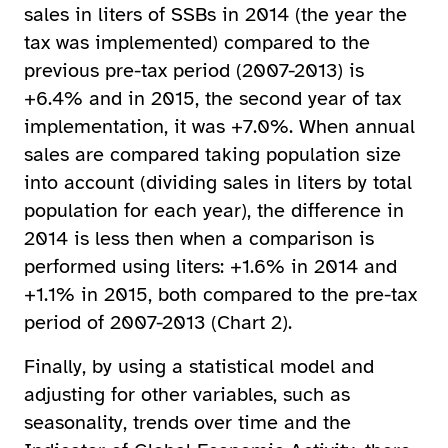
sales in liters of SSBs in 2014 (the year the
tax was implemented) compared to the
previous pre-tax period (2007-2013) is
+6.4% and in 2015, the second year of tax
implementation, it was +7.0%. When annual
sales are compared taking population size
into account (dividing sales in liters by total
population for each year), the difference in
2014 is less then when a comparison is
performed using liters: +1.6% in 2014 and
+1.1% in 2015, both compared to the pre-tax
period of 2007-2013 (Chart 2).
Finally, by using a statistical model and
adjusting for other variables, such as
seasonality, trends over time and the