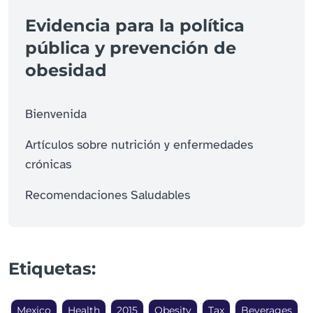
Evidencia para la política
pública y prevención de
obesidad
Bienvenida
Artículos sobre nutrición y enfermedades
crónicas
Recomendaciones Saludables
Etiquetas:
Mexico
Health
2015
Obesity
Tax
Beverages