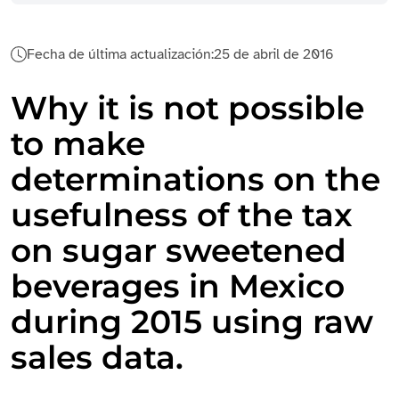
Fecha de última actualización:
25 de abril de 2016
Why it is not possible
to make
determinations on the
usefulness of the tax
on sugar sweetened
beverages in Mexico
during 2015 using raw
sales data.