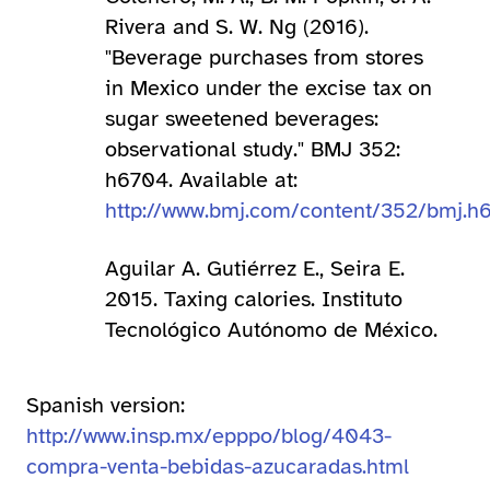
Rivera and S. W. Ng (2016).
"Beverage purchases from stores
in Mexico under the excise tax on
sugar sweetened beverages:
observational study." BMJ 352:
h6704. Available at:
http://www.bmj.com/content/352/bmj.h
Aguilar A. Gutiérrez E., Seira E.
2015. Taxing calories. Instituto
Tecnológico Autónomo de México.
Spanish version:
http://www.insp.mx/epppo/blog/4043-
compra-venta-bebidas-azucaradas.html