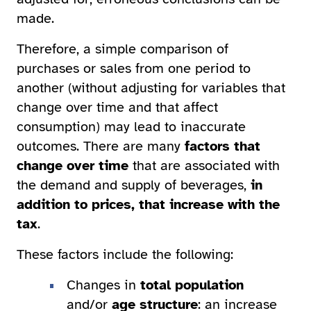
made.
Therefore, a simple comparison of
purchases or sales from one period to
another (without adjusting for variables that
change over time and that affect
consumption) may lead to inaccurate
outcomes. There are many
factors that
change over time
that are associated with
the demand and supply of beverages,
in
addition to prices, that increase with the
tax
.
These factors include the following:
Changes in
total population
and/or
age structure
: an increase