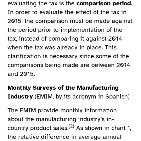
evaluating the tax is the
comparison period
.
In order to evaluate the effect of the tax in
2015, the comparison must be made against
the period prior to implementation of the
tax, instead of comparing it against 2014
when the tax was already in place. This
clarification is necessary since some of the
comparisons being made are between 2014
and 2015.
Monthly Surveys of the Manufacturing
Industry
(EMIM, by its acronym in Spanish)
The EMIM provide monthly information
about the manufacturing industry’s in-
(
2
)
country product sales.
As shown in chart 1,
the relative difference in average annual