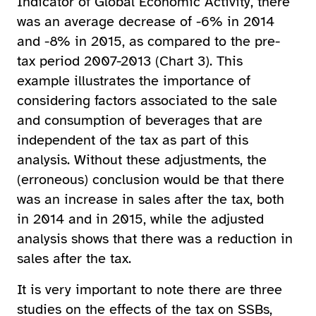
Indicator of Global Economic Activity, there
was an average decrease of -6% in 2014
and -8% in 2015, as compared to the pre-
tax period 2007-2013 (Chart 3). This
example illustrates the importance of
considering factors associated to the sale
and consumption of beverages that are
independent of the tax as part of this
analysis. Without these adjustments, the
(erroneous) conclusion would be that there
was an increase in sales after the tax, both
in 2014 and in 2015, while the adjusted
analysis shows that there was a reduction in
sales after the tax.
It is very important to note there are three
studies on the effects of the tax on SSBs,