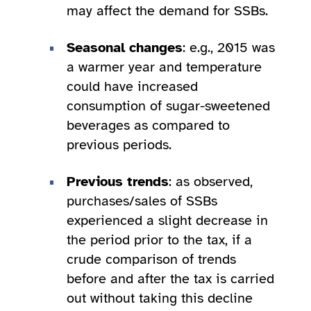
may affect the demand for SSBs.
Seasonal changes
: e.g., 2015 was
a warmer year and temperature
could have increased
consumption of sugar-sweetened
beverages as compared to
previous periods.
Previous trends
: as observed,
purchases/sales of SSBs
experienced a slight decrease in
the period prior to the tax, if a
crude comparison of trends
before and after the tax is carried
out without taking this decline