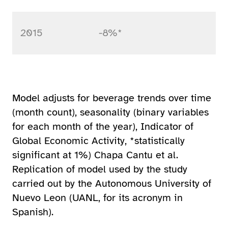
2015
-8%*
Model adjusts for beverage trends over time
(month count), seasonality (binary variables
for each month of the year), Indicator of
Global Economic Activity, *statistically
significant at 1%) Chapa Cantu et al.
Replication of model used by the study
carried out by the Autonomous University of
Nuevo Leon (UANL, for its acronym in
Spanish).