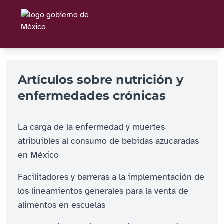
Artículos sobre nutrición y
enfermedades crónicas
La carga de la enfermedad y muertes
atribuibles al consumo de bebidas azucaradas
en México
Facilitadores y barreras a la implementación de
los lineamientos generales para la venta de
alimentos en escuelas