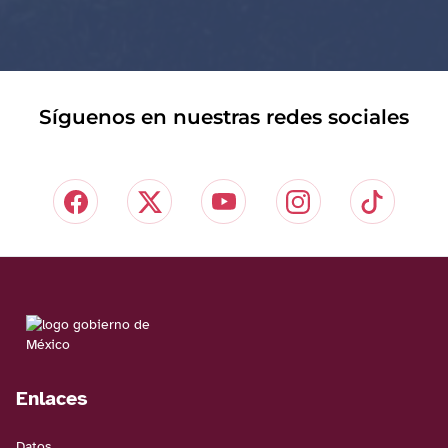
Síguenos en nuestras redes sociales
Enlaces
Datos