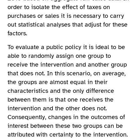
order to isolate the effect of taxes on
purchases or sales it is necessary to carry
out statistical analyses that adjust for these
factors.
To evaluate a public policy it is ideal to be
able to randomly assign one group to
receive the intervention and another group
that does not. In this scenario, on average,
the groups are almost equal in their
characteristics and the only difference
between them is that one receives the
intervention and the other does not.
Consequently, changes in the outcomes of
interest between these two groups can be
attributed with certainty to the intervention.