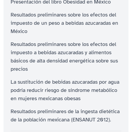
Presentación del libro Obesidad en México
Resultados preliminares sobre los efectos del
impuesto de un peso a bebidas azucaradas en
México
Resultados preliminares sobre los efectos del
impuesto a bebidas azucaradas y alimentos
básicos de alta densidad energética sobre sus
precios
La sustitución de bebidas azucaradas por agua
podría reducir riesgo de síndrome metabólico
en mujeres mexicanas obesas
Resultados preliminares de la ingesta dietética
de la población mexicana (ENSANUT 2012).