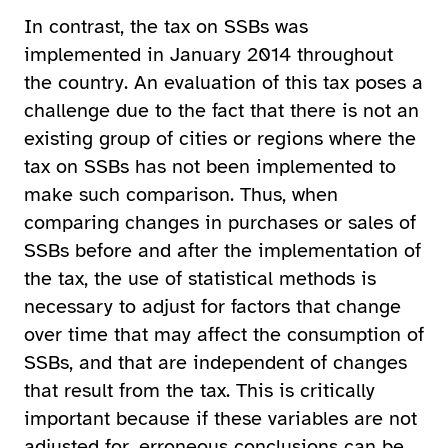
In contrast, the tax on SSBs was
implemented in January 2014 throughout
the country. An evaluation of this tax poses a
challenge due to the fact that there is not an
existing group of cities or regions where the
tax on SSBs has not been implemented to
make such comparison. Thus, when
comparing changes in purchases or sales of
SSBs before and after the implementation of
the tax, the use of statistical methods is
necessary to adjust for factors that change
over time that may affect the consumption of
SSBs, and that are independent of changes
that result from the tax. This is critically
important because if these variables are not
adjusted for, erroneous conclusions can be