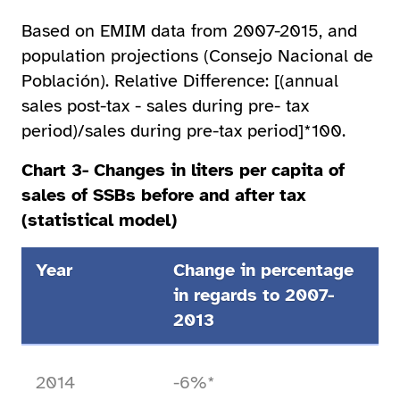
Based on EMIM data from 2007-2015, and
population projections (Consejo Nacional de
Población). Relative Difference: [(annual
sales post-tax - sales during pre- tax
period)/sales during pre-tax period]*100.
Chart 3- Changes in liters per capita of
sales of SSBs before and after tax
(statistical model)
Year
Change in percentage
in regards to 2007-
2013
2014
-6%*