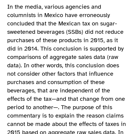
In the media, various agencies and
columnists in Mexico have erroneously
concluded that the Mexican tax on sugar-
sweetened beverages (SSBs) did not reduce
purchases of these products in 2015, as it
did in 2014. This conclusion is supported by
comparisons of aggregate sales data (raw
data). In other words, this conclusion does
not consider other factors that influence
purchases and consumption of these
beverages, that are independent of the
effects of the tax—and that change from one
period to another—. The purpose of this
commentary is to explain the reason claims
cannot be made about the effects of taxes in
2015 based on aggregate raw sales data. In