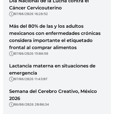
Día Nacional de la Lucha contra el
Cáncer Cervicouterino
07/08/2026 16:28:52
Más del 80% de las y los adultos
mexicanos con enfermedades crónicas
considera importante el etiquetado
frontal al comprar alimentos
07/08/2026 15:08:58
Lactancia materna en situaciones de
emergencia
07/08/2026 11:43:07
Semana del Cerebro Creativo, México
2026
06/08/2026 20:06:34