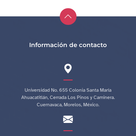
Información de contacto
Universidad No. 655 Colonia Santa María
Ahuacatitlán, Cerrada Los Pinos y Caminera.
Cuernavaca, Morelos, México.