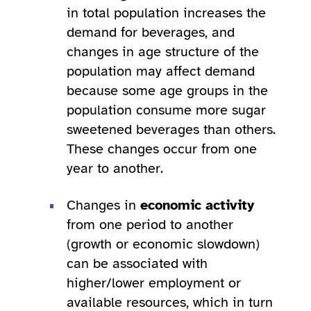
in total population increases the
demand for beverages, and
changes in age structure of the
population may affect demand
because some age groups in the
population consume more sugar
sweetened beverages than others.
These changes occur from one
year to another.
Changes in
economic activity
from one period to another
(growth or economic slowdown)
can be associated with
higher/lower employment or
available resources, which in turn