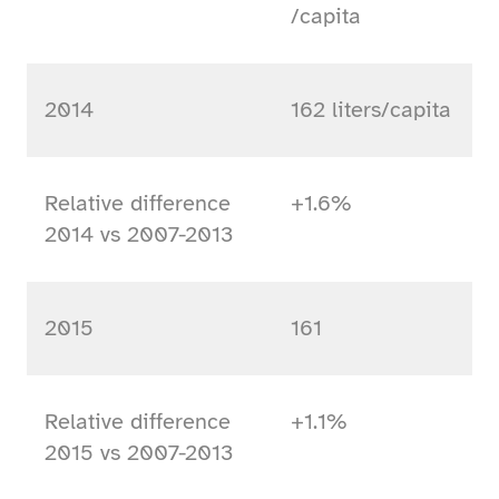
/capita
2014
162 liters/capita
Relative difference
+1.6%
2014 vs 2007-2013
2015
161
Relative difference
+1.1%
2015 vs 2007-2013