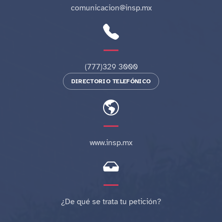
comunicacion@insp.mx
(777)329 3000
DIRECTORIO TELEFÓNICO
www.insp.mx
¿De qué se trata tu petición?