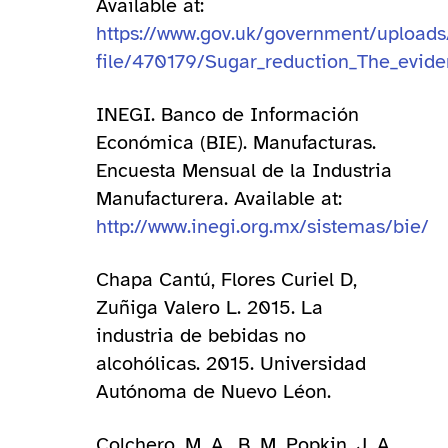
Available at:
https://www.gov.uk/government/upload
file/470179/Sugar_reduction_The_eviden
INEGI. Banco de Información
Económica (BIE). Manufacturas.
Encuesta Mensual de la Industria
Manufacturera. Available at:
http://www.inegi.org.mx/sistemas/bie/
Chapa Cantú, Flores Curiel D,
Zuñiga Valero L. 2015. La
industria de bebidas no
alcohólicas. 2015. Universidad
Autónoma de Nuevo Léon.
Colchero, M. A., B. M. Popkin, J. A.