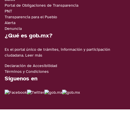
Portal de Obligaciones de Transparencia
PNT
Transparencia para el Pueblo
Alerta
Denuncia
¿Qué es gob.mx?
Es el portal único de trámites, información y participación
ciudadana.
Leer más
Declaración de Accesibilidad
Términos y Condiciones
Síguenos en