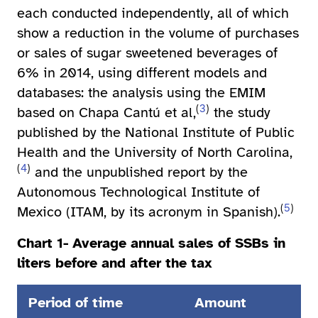
each conducted independently, all of which
show a reduction in the volume of purchases
or sales of sugar sweetened beverages of
6% in 2014, using different models and
databases: the analysis using the EMIM
(
3
)
based on Chapa Cantú et al,
the study
published by the National Institute of Public
Health and the University of North Carolina,
(
4
)
and the unpublished report by the
Autonomous Technological Institute of
(
5
)
Mexico (ITAM, by its acronym in Spanish).
Chart 1- Average annual sales of SSBs in
liters before and after the tax
Period of time
Amount